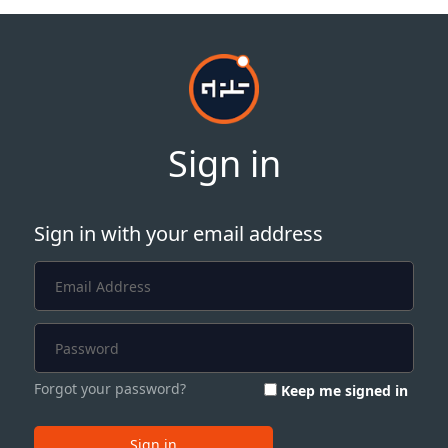
Sign in
Sign in with your email address
Forgot your password?
Keep me signed in
Sign in