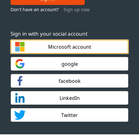
Don't have an account?
Sign up now
Sign in with your social account
Microsoft account
google
facebook
LinkedIn
Twitter