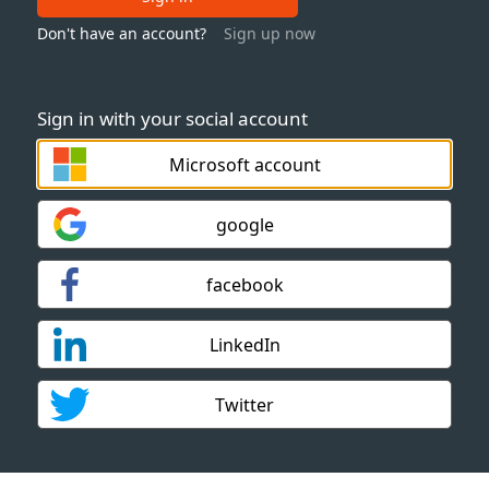
Don't have an account?
Sign up now
Sign in with your social account
Microsoft account
google
facebook
LinkedIn
Twitter