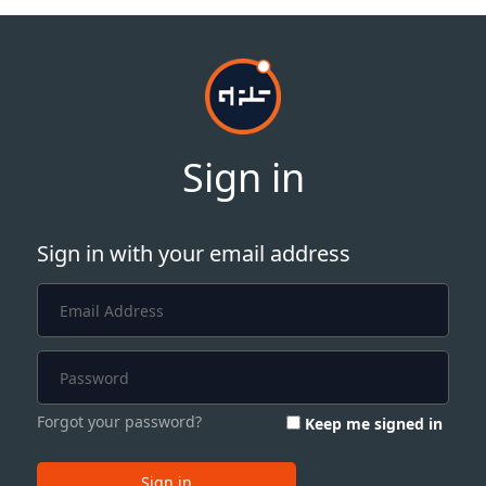
Sign in
Sign in with your email address
Forgot your password?
Keep me signed in
Sign in