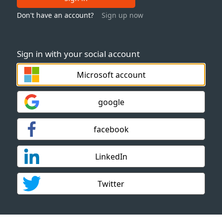
Don't have an account?
Sign up now
Sign in with your social account
Microsoft account
google
facebook
LinkedIn
Twitter