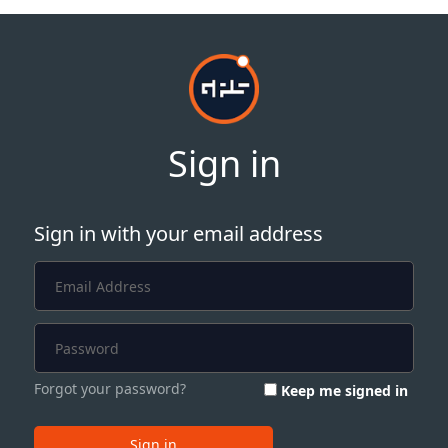
Sign in
Sign in with your email address
Forgot your password?
Keep me signed in
Sign in