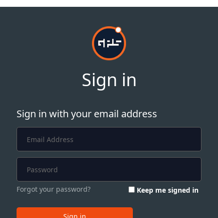
Sign in
Sign in with your email address
Forgot your password?
Keep me signed in
Sign in