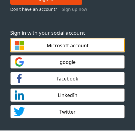
Don't have an account?
Sign up now
Sign in with your social account
Microsoft account
google
facebook
LinkedIn
Twitter