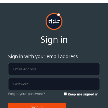
Sign in
Sign in with your email address
Forgot your password?
Keep me signed in
Sign in