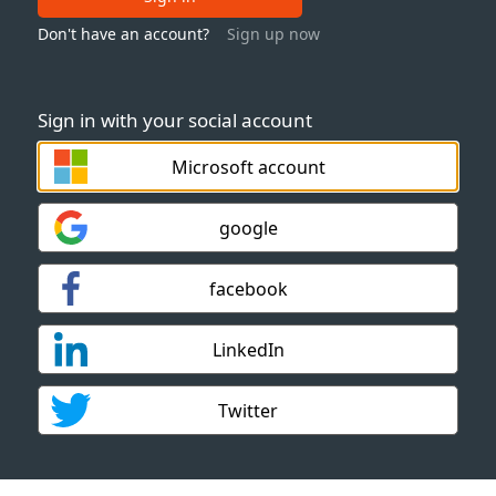
Don't have an account?
Sign up now
Sign in with your social account
Microsoft account
google
facebook
LinkedIn
Twitter