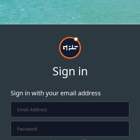
Sign in
Sign in with your email address