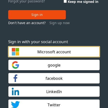
Forgot your password?
Keep me signed in
Sign in
Don't have an account?
Sign up now
Sign in with your social account
Microsoft account
google
facebook
LinkedIn
Twitter