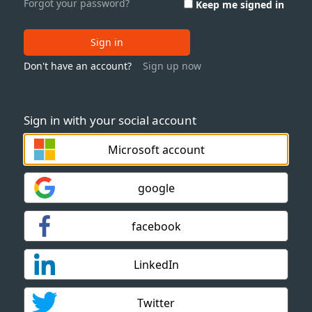
Forgot your password?
Keep me signed in
Sign in
Don't have an account?
Sign up now
Sign in with your social account
Microsoft account
google
facebook
LinkedIn
Twitter