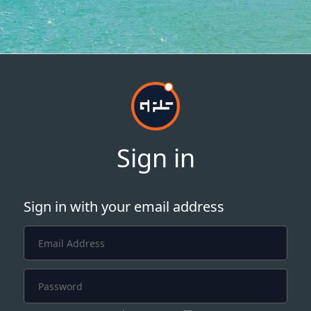
Sign in
Sign in with your email address