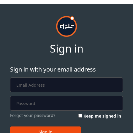
Sign in
Sign in with your email address
Forgot your password?
Keep me signed in
Sign in