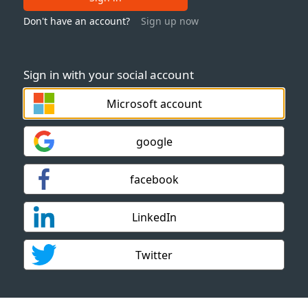
Don't have an account?
Sign up now
Sign in with your social account
Microsoft account
google
facebook
LinkedIn
Twitter