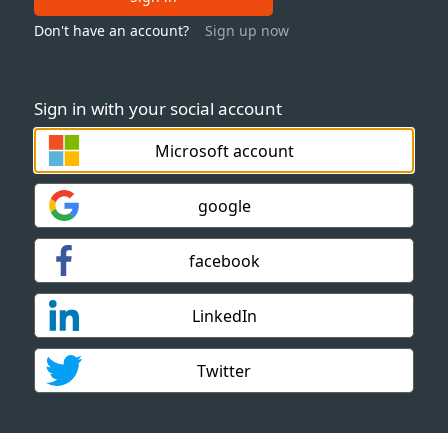
Don't have an account?
Sign up now
Sign in with your social account
Microsoft account
google
facebook
LinkedIn
Twitter