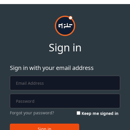
Sign in
Sign in with your email address
Forgot your password?
Keep me signed in
Sign in