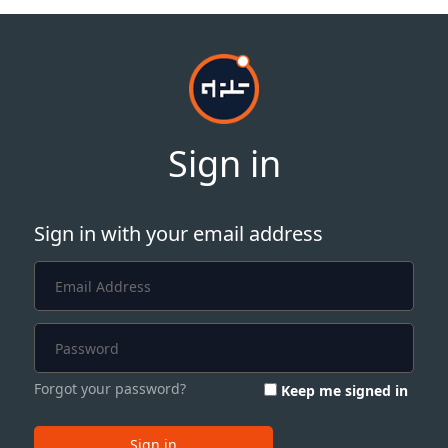
Sign in
Sign in with your email address
Forgot your password?
Keep me signed in
Sign in