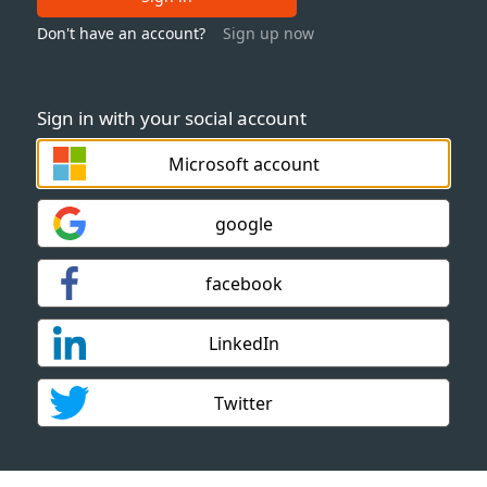
Don't have an account?
Sign up now
Sign in with your social account
Microsoft account
google
facebook
LinkedIn
Twitter