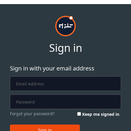
Sign in
Sign in with your email address
Forgot your password?
Keep me signed in
Sign in