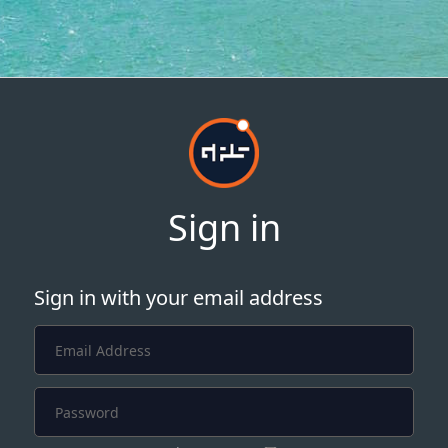
Sign in
Sign in with your email address