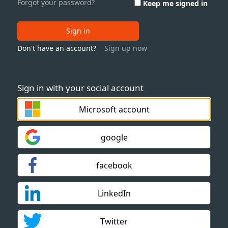
Forgot your password?
Keep me signed in
Sign in
Don't have an account?
Sign up now
Sign in with your social account
Microsoft account
google
facebook
LinkedIn
Twitter