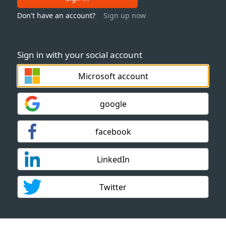
Don't have an account?
Sign up now
Sign in with your social account
Microsoft account
google
facebook
LinkedIn
Twitter