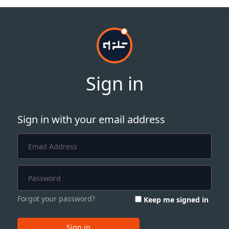
Sign in
Sign in with your email address
Forgot your password?
Keep me signed in
Sign in