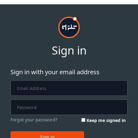
Sign in
Sign in with your email address
Forgot your password?
Keep me signed in
Sign in