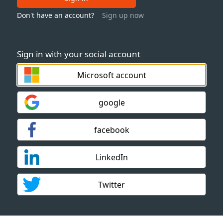
Don't have an account?
Sign up now
Sign in with your social account
Microsoft account
google
facebook
LinkedIn
Twitter