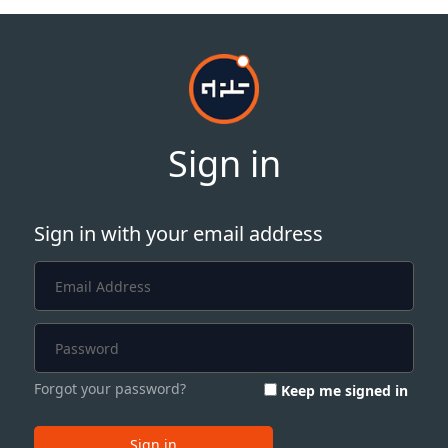
Sign in
Sign in with your email address
Forgot your password?
Keep me signed in
Sign in