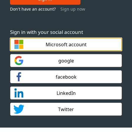
Don't have an account?
Sign up now
Sign in with your social account
Microsoft account
google
facebook
LinkedIn
Twitter