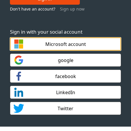
Don't have an account?
Sign up now
Sign in with your social account
Microsoft account
google
facebook
LinkedIn
Twitter