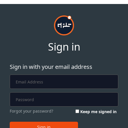
Sign in
Sign in with your email address
Forgot your password?
Keep me signed in
Sign in