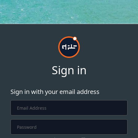
Sign in
Sign in with your email address