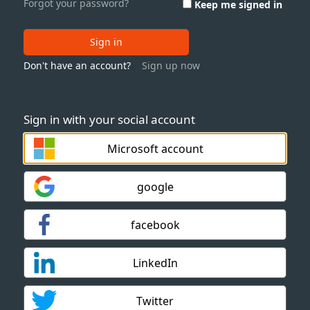
Forgot your password?
Keep me signed in
Sign in
Don't have an account?
Sign up now
Sign in with your social account
Microsoft account
google
facebook
LinkedIn
Twitter