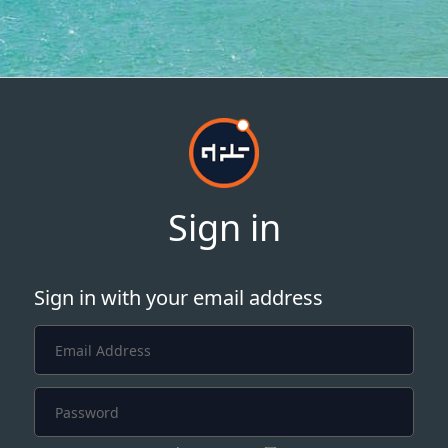
Sign in
Sign in with your email address