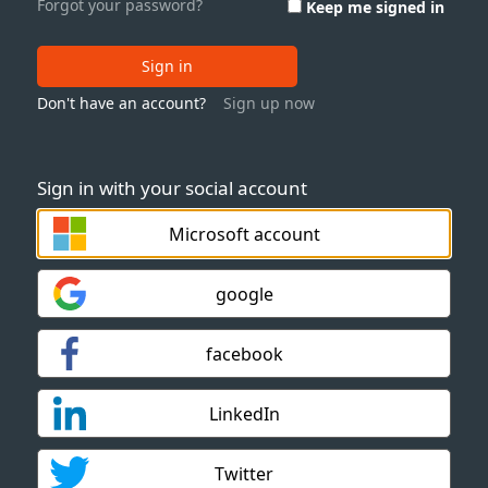
Forgot your password?
Keep me signed in
Sign in
Don't have an account?
Sign up now
Sign in with your social account
Microsoft account
google
facebook
LinkedIn
Twitter