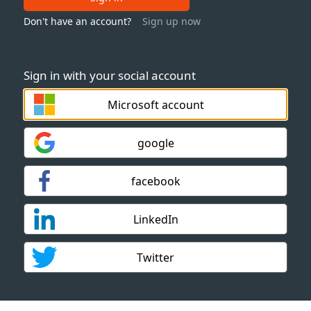
Don't have an account?
Sign up now
Sign in with your social account
Microsoft account
google
facebook
LinkedIn
Twitter