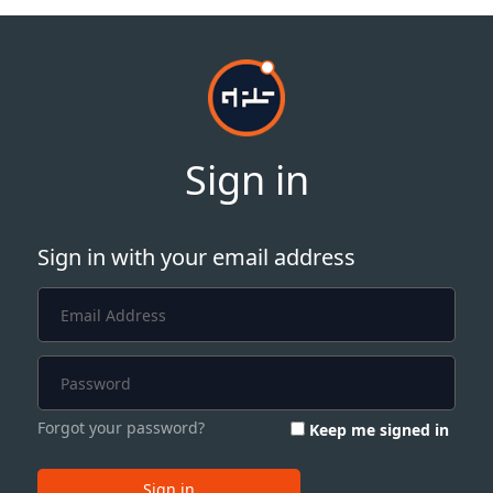
Sign in
Sign in with your email address
Forgot your password?
Keep me signed in
Sign in