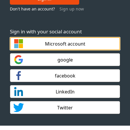
Don't have an account?
Sign up now
Sign in with your social account
Microsoft account
google
facebook
LinkedIn
Twitter