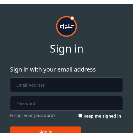
Sign in
Sign in with your email address
Forgot your password?
Keep me signed in
Sign in