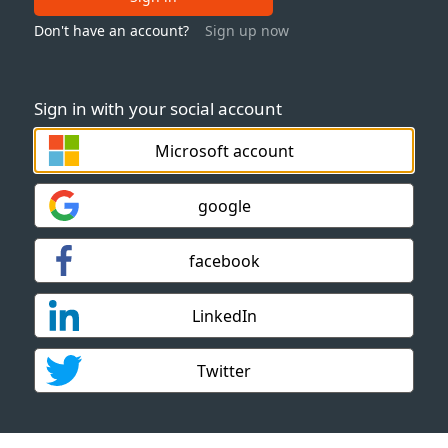
Don't have an account?
Sign up now
Sign in with your social account
Microsoft account
google
facebook
LinkedIn
Twitter