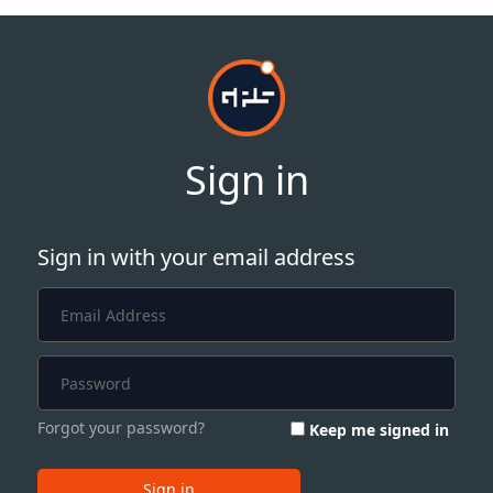
Sign in
Sign in with your email address
Forgot your password?
Keep me signed in
Sign in