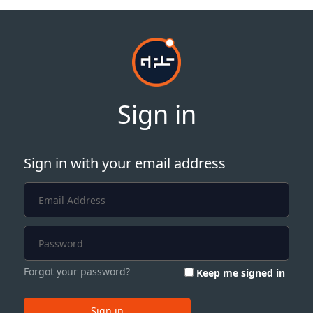
Sign in
Sign in with your email address
Forgot your password?
Keep me signed in
Sign in