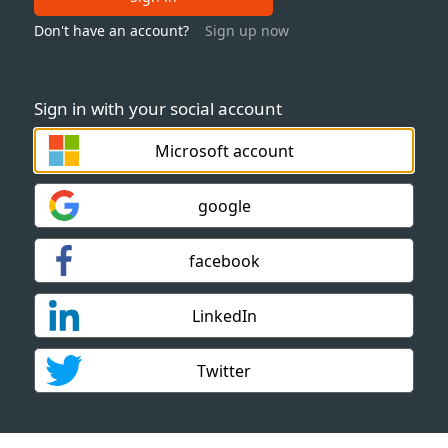
Don't have an account?
Sign up now
Sign in with your social account
Microsoft account
google
facebook
LinkedIn
Twitter