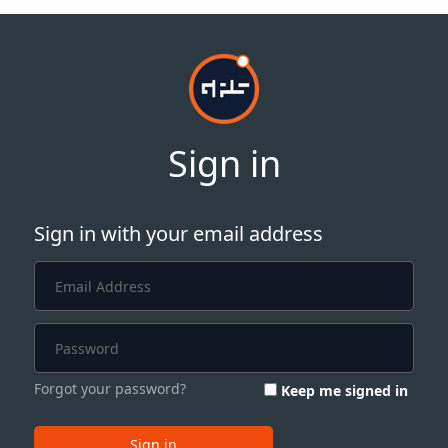
Sign in
Sign in with your email address
Forgot your password?
Keep me signed in
Sign in