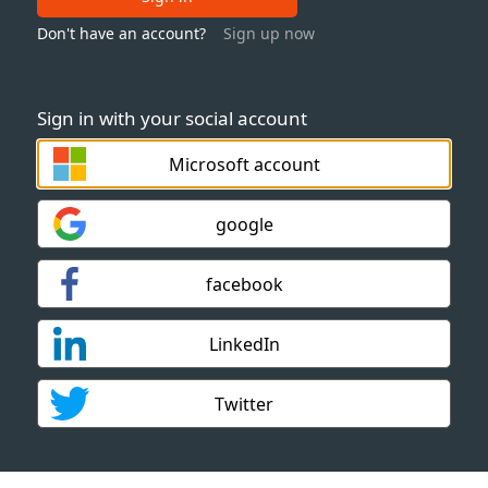
Don't have an account?
Sign up now
Sign in with your social account
Microsoft account
google
facebook
LinkedIn
Twitter