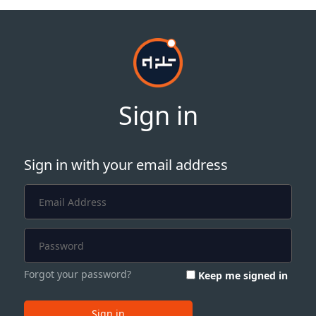
Sign in
Sign in with your email address
Forgot your password?
Keep me signed in
Sign in