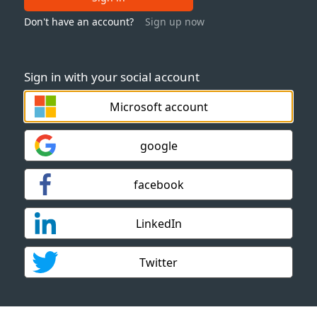
Don't have an account?
Sign up now
Sign in with your social account
Microsoft account
google
facebook
LinkedIn
Twitter