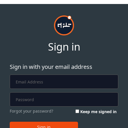
Sign in
Sign in with your email address
Forgot your password?
Keep me signed in
Sign in