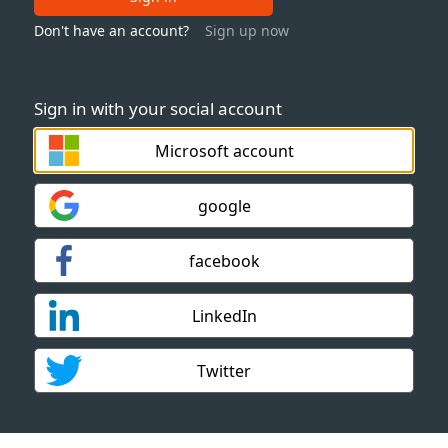
Don't have an account?
Sign up now
Sign in with your social account
Microsoft account
google
facebook
LinkedIn
Twitter