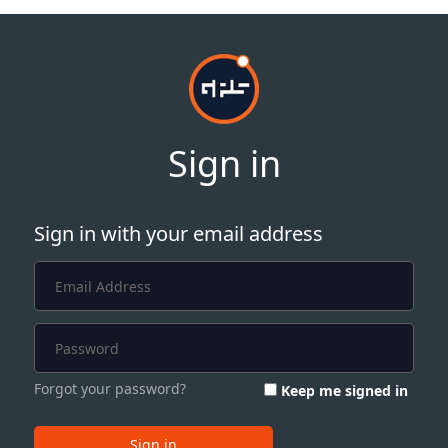
Sign in
Sign in with your email address
Forgot your password?
Keep me signed in
Sign in