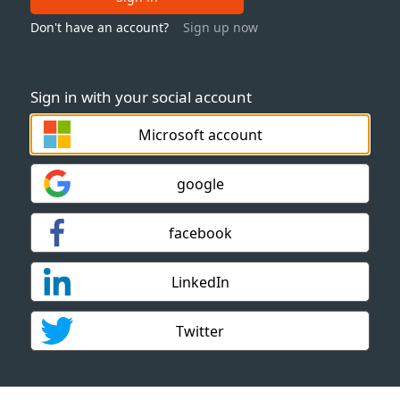
Don't have an account?
Sign up now
Sign in with your social account
Microsoft account
google
facebook
LinkedIn
Twitter