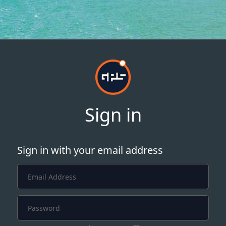
Sign in
Sign in with your email address