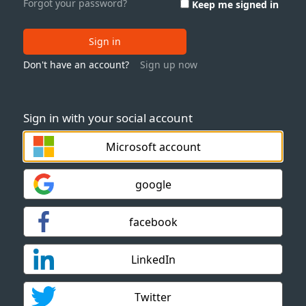
Forgot your password?
Keep me signed in
Sign in
Don't have an account?
Sign up now
Sign in with your social account
Microsoft account
google
facebook
LinkedIn
Twitter