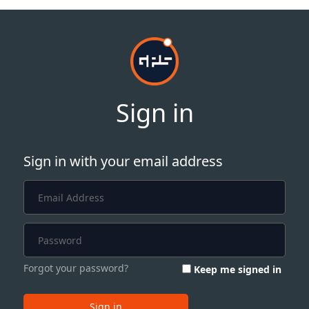
Sign in
Sign in with your email address
Forgot your password?
Keep me signed in
Sign in