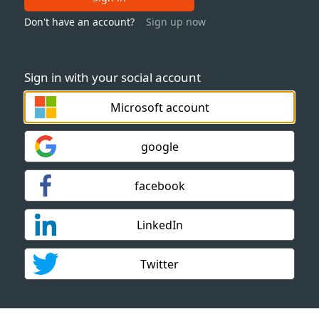
Don't have an account?
Sign up now
Sign in with your social account
Microsoft account
google
facebook
LinkedIn
Twitter