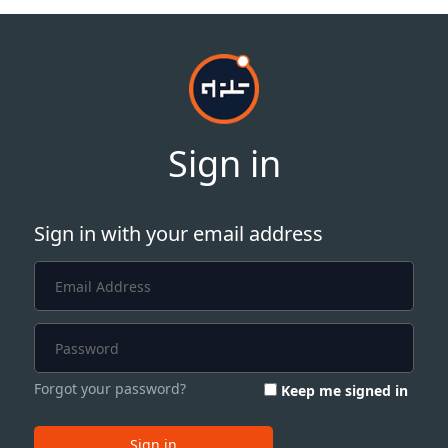
Sign in
Sign in with your email address
Forgot your password?
Keep me signed in
Sign in