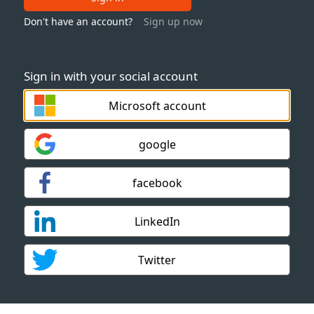
Don't have an account?
Sign up now
Sign in with your social account
Microsoft account
google
facebook
LinkedIn
Twitter