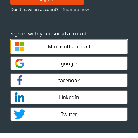
Don't have an account?
Sign up now
Sign in with your social account
Microsoft account
google
facebook
LinkedIn
Twitter