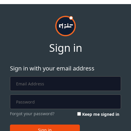
Sign in
Sign in with your email address
Forgot your password?
Keep me signed in
Sign in