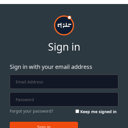
Sign in
Sign in with your email address
Forgot your password?
Keep me signed in
Sign in