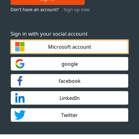
Don't have an account?
Sign up now
Sign in with your social account
Microsoft account
google
facebook
LinkedIn
Twitter