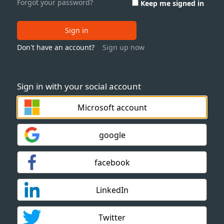
Forgot your password?
Keep me signed in
Sign in
Don't have an account?
Sign up now
Sign in with your social account
Microsoft account
google
facebook
LinkedIn
Twitter