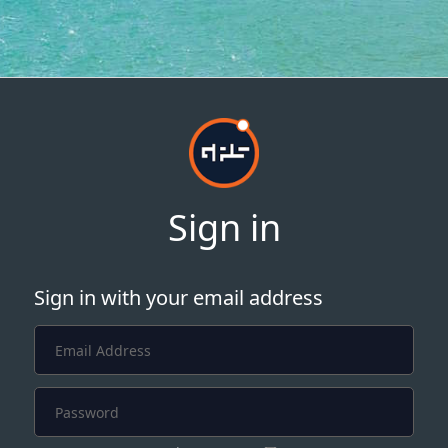
Sign in
Sign in with your email address