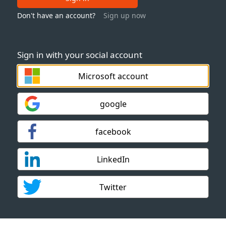
Don't have an account?
Sign up now
Sign in with your social account
Microsoft account
google
facebook
LinkedIn
Twitter