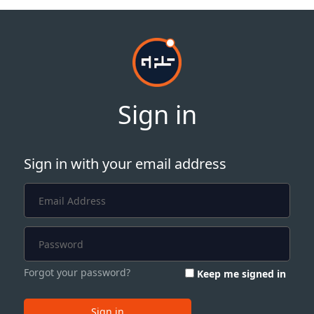
Sign in
Sign in with your email address
Forgot your password?
Keep me signed in
Sign in