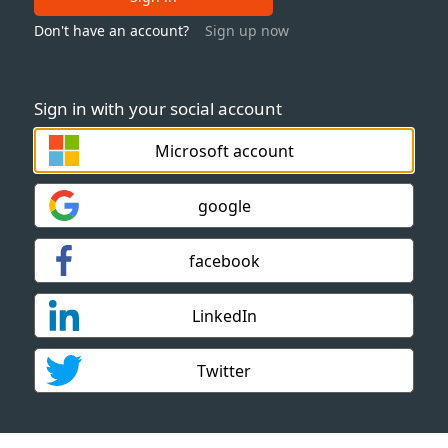
Don't have an account?
Sign up now
Sign in with your social account
Microsoft account
google
facebook
LinkedIn
Twitter