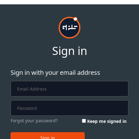
Sign in
Sign in with your email address
Forgot your password?
Keep me signed in
Sign in