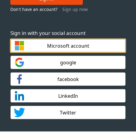
Don't have an account?
Sign up now
Sign in with your social account
Microsoft account
google
facebook
LinkedIn
Twitter