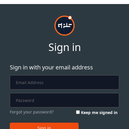
Sign in
Sign in with your email address
Forgot your password?
Keep me signed in
Sign in