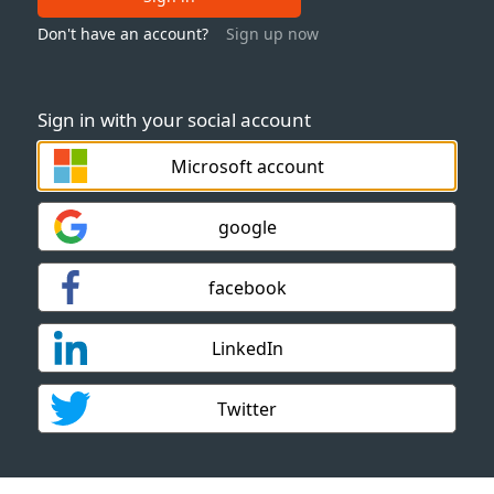
Don't have an account?
Sign up now
Sign in with your social account
Microsoft account
google
facebook
LinkedIn
Twitter