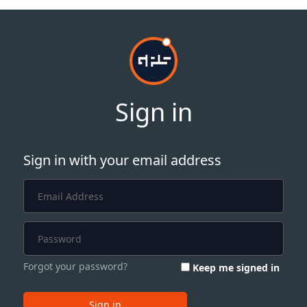
Sign in
Sign in with your email address
Forgot your password?
Keep me signed in
Sign in