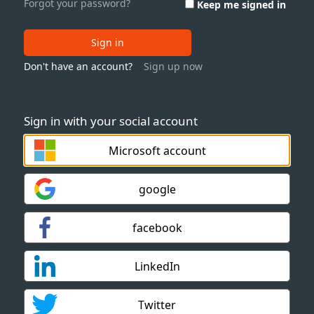
Forgot your password?
Keep me signed in
Sign in
Don't have an account?
Sign up now
Sign in with your social account
Microsoft account
google
facebook
LinkedIn
Twitter