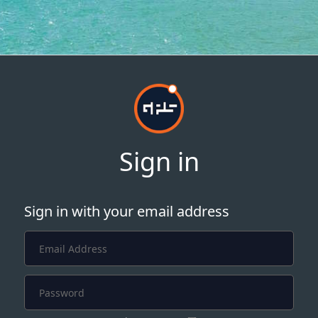
Sign in
Sign in with your email address