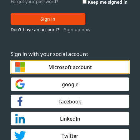
Forgot your password?
Keep me signed in
Sign in
Don't have an account?
Sign up now
Sign in with your social account
Microsoft account
google
facebook
LinkedIn
Twitter