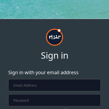
Sign in
Sign in with your email address