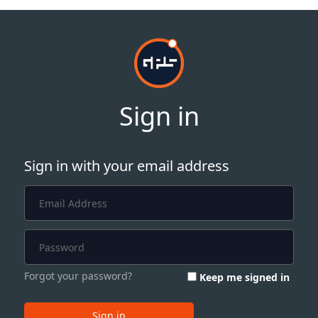
Sign in
Sign in with your email address
Forgot your password?
Keep me signed in
Sign in