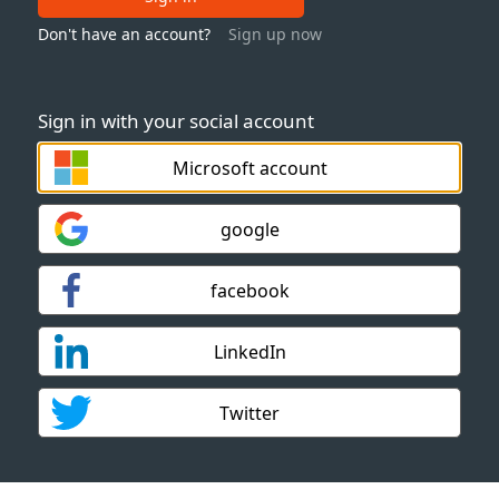
Don't have an account?
Sign up now
Sign in with your social account
Microsoft account
google
facebook
LinkedIn
Twitter