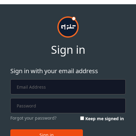
Sign in
Sign in with your email address
Forgot your password?
Keep me signed in
Sign in