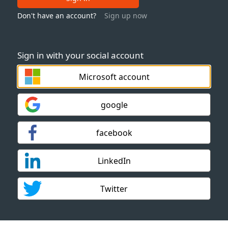
Don't have an account?
Sign up now
Sign in with your social account
Microsoft account
google
facebook
LinkedIn
Twitter