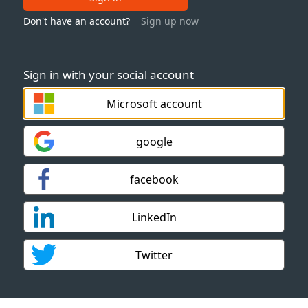
Don't have an account?
Sign up now
Sign in with your social account
Microsoft account
google
facebook
LinkedIn
Twitter