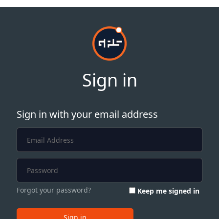
Sign in
Sign in with your email address
Forgot your password?
Keep me signed in
Sign in