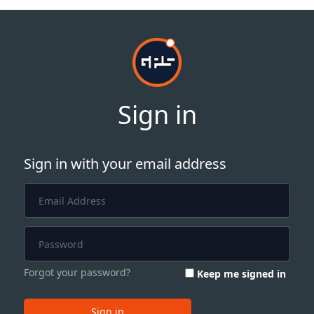
Sign in
Sign in with your email address
Forgot your password?
Keep me signed in
Sign in