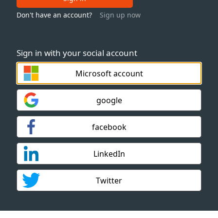
Don't have an account?
Sign up now
Sign in with your social account
Microsoft account
google
facebook
LinkedIn
Twitter