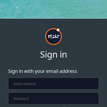
Sign in
Sign in with your email address