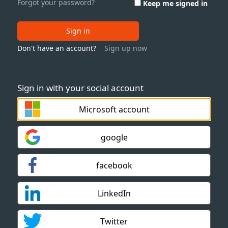
Forgot your password?
Keep me signed in
Sign in
Don't have an account?
Sign up now
Sign in with your social account
Microsoft account
google
facebook
LinkedIn
Twitter