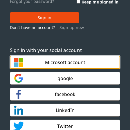
Forgot your password?
Keep me signed in
Sign in
Don't have an account?
Sign up now
Sign in with your social account
Microsoft account
google
facebook
LinkedIn
Twitter