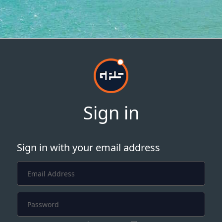
Sign in
Sign in with your email address